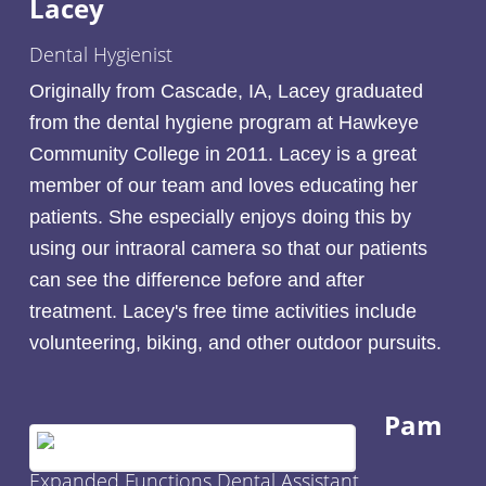
Lacey
Dental Hygienist
Originally from Cascade, IA, Lacey graduated
from the dental hygiene program at Hawkeye
Community College in 2011. Lacey is a great
member of our team and loves educating her
patients. She especially enjoys doing this by
using our intraoral camera so that our patients
can see the difference before and after
treatment. Lacey's free time activities include
volunteering, biking, and other outdoor pursuits.
Pam
Expanded Functions Dental Assistant