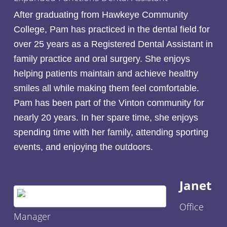
After graduating from Hawkeye Community
College, Pam has practiced in the dental field for
over 25 years as a Registered Dental Assistant in
family practice and oral surgery. She enjoys
helping patients maintain and achieve healthy
smiles all while making them feel comfortable.
Pam has been part of the Vinton community for
nearly 20 years. In her spare time, she enjoys
spending time with her family, attending sporting
events, and enjoying the outdoors.
Janet
Office
Manager