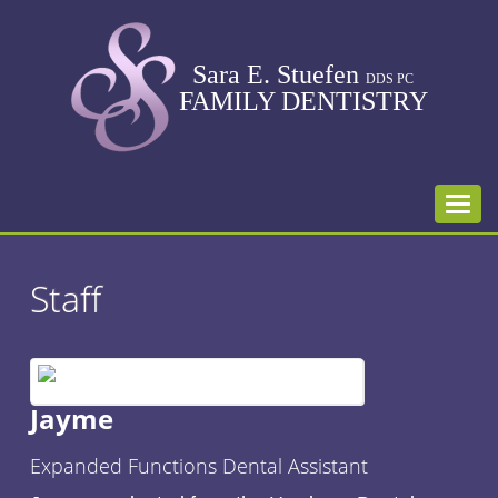
Sara E. Stuefen
DDS PC
FAMILY DENTISTRY
Togg
navi
Staff
Jayme
Expanded Functions Dental Assistant