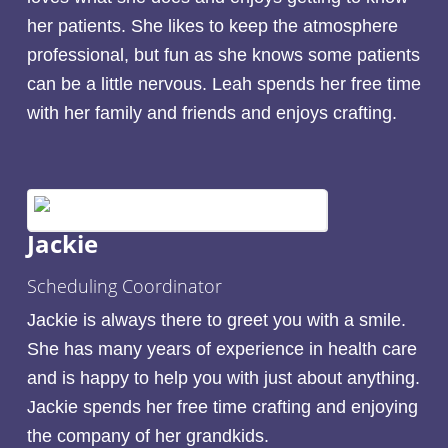
her patients. She likes to keep the atmosphere
professional, but fun as she knows some patients
can be a little nervous. Leah spends her free time
with her family and friends and enjoys crafting.
Jackie
Scheduling Coordinator
Jackie is always there to greet you with a smile.
She has many years of experience in health care
and is happy to help you with just about anything.
Jackie spends her free time crafting and enjoying
the company of her grandkids.