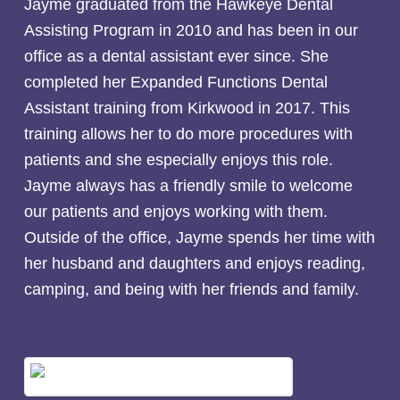
Jayme graduated from the Hawkeye Dental
Assisting Program in 2010 and has been in our
office as a dental assistant ever since. She
completed her Expanded Functions Dental
Assistant training from Kirkwood in 2017. This
training allows her to do more procedures with
patients and she especially enjoys this role.
Jayme always has a friendly smile to welcome
our patients and enjoys working with them.
Outside of the office, Jayme spends her time with
her husband and daughters and enjoys reading,
camping, and being with her friends and family.