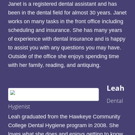
Janet is a registered dental assistant and has
been in the dental field for almost 30 years. Janet
works on many tasks in the front office including
scheduling and insurance. She has many years
of experience with dental insurance and is happy
to assist you with any questions you may have.
Outside of the office she enjoys spending time
with her family, reading, and antiquing.
Leah
Dental
Hygienist
Leah graduated from the Hawkeye Community
College Dental Hygiene program in 2008. She
loves what she does and enjoys getting to know